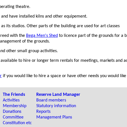
erating theatre.
and have installed kilns and other equipement.
s its studios. Other parts of the building are used for art classes
reed with the
Bega Men's Shed
to licence part of the grounds for a 
anagement of the grounds.
nd other small group activities.
available to hire or longer term rentals for meetings, markets and act
r
if you would like to hire a space or have other needs you would like 
The Friends
Reserve Land Manager
Activities
Board members
Membership
Statutory information
Donations
Reports
Committee
Management Plans
Constitution etc