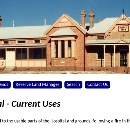
iends
Reserve Land Manager
Search
Contact Us
l - Current Uses
d to the usable parts of the Hospital and grounds, following a fire in 