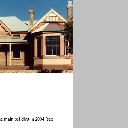
the main building in 2004 (see