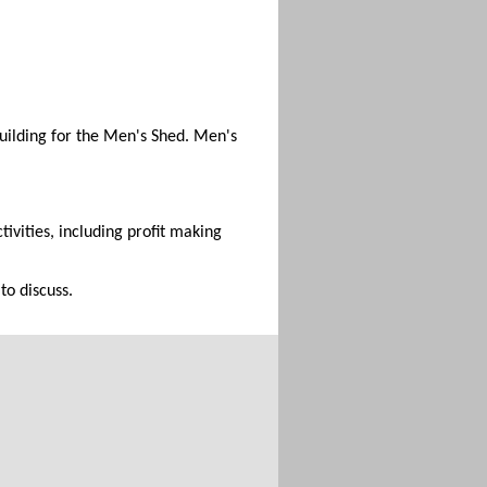
building for the Men's Shed. Men's
ivities, including profit making
to discuss.