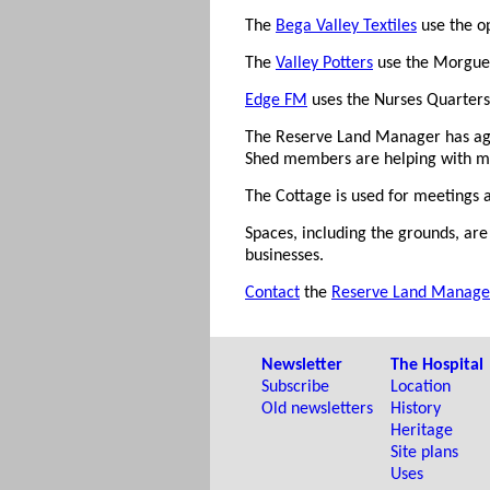
The
Bega Valley Textiles
use the op
The
Valley Potters
use the Morgue 
Edge FM
uses the Nurses Quarters a
The Reserve Land Manager has ag
Shed members are helping with m
The Cottage is used for meetings a
Spaces, including the grounds, are 
businesses.
Contact
the
Reserve Land Manage
Newsletter
The Hospital
Subscribe
Location
Old newsletters
History
Heritage
Site plans
Uses