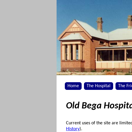
Home
The Hospital
The Fr
Old Bega Hospita
Current uses of the site are limite
History
).